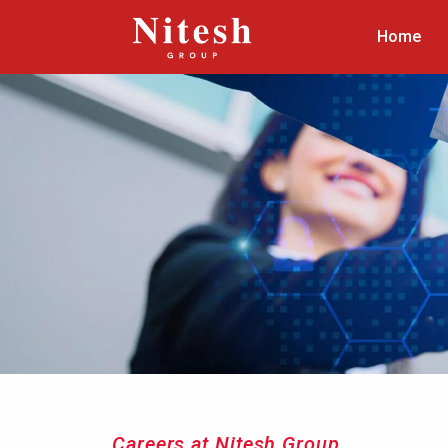
Home
Careers at Nitesh Group