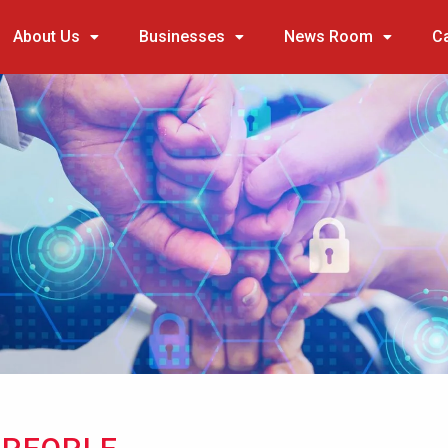
About Us
Businesses
News Room
C