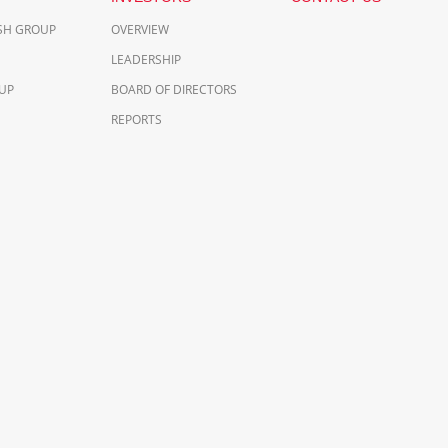
ESH GROUP
OVERVIEW
LEADERSHIP
UP
BOARD OF DIRECTORS
REPORTS