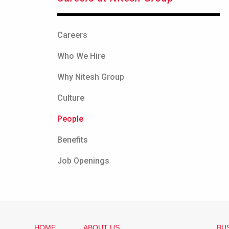
Careers
Who We Hire
Why Nitesh Group
Culture
People
Benefits
Job Openings
HOME
ABOUT US
BU