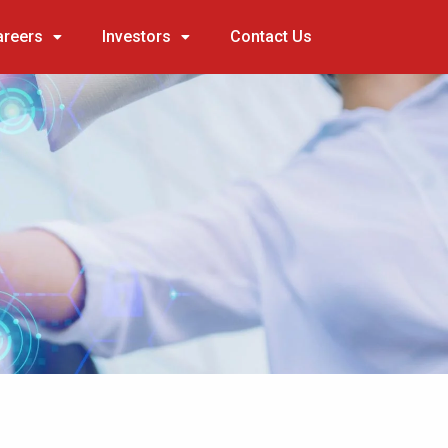
areers
Investors
Contact Us