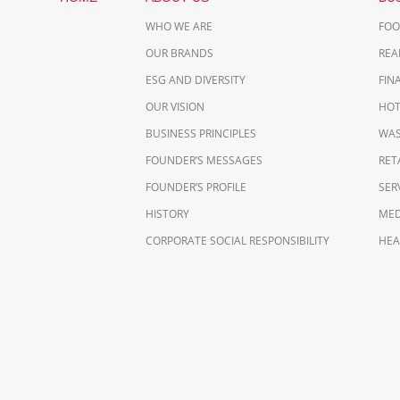
WHO WE ARE
FO
OUR BRANDS
REA
ESG AND DIVERSITY
FIN
OUR VISION
HOT
BUSINESS PRINCIPLES
WAS
FOUNDER’S MESSAGES
RET
FOUNDER’S PROFILE
SER
HISTORY
MED
CORPORATE SOCIAL RESPONSIBILITY
HEA