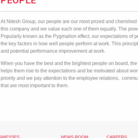
PEOPLE
At Nitesh Group, our people are our most prized and cherished 
this company and we value each one of them equally. The powe
Popularly known as the Pygmalion effect, our expectations of p
the key factors in how well people perform at work. This princ
and potential performance improvement at work.
When you have the best and the brightest people on board, the 
helps them rise to the expectations and be motivated about wor
priority and we pay attention to the employee relations, commu
that are most important to them.
SINESSES
NEWS ROOM
CAREERS