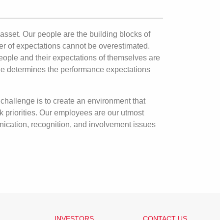
asset. Our people are the building blocks of
r of expectations cannot be overestimated.
eople and their expectations of themselves are
iple determines the performance expectations
challenge is to create an environment that
k priorities. Our employees are our utmost
nication, recognition, and involvement issues
INVESTORS
CONTACT US