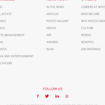
OD
IN THE NEWS
CAREERS AT NIT
L ESTATE
ARTICLES
WHO WE HIRE
ANCE
PHOTO GALLERY
WHY NITESH GRO
ELS
VIDEOS
CULTURE
TE MANAGEMENT
ART
PEOPLE
AIL
AWARDS
BENEFITS
VICES
BLOG
JOB OPENINGS
IA AND ENTERTAINMENT
LTHCARE
FOLLOW US