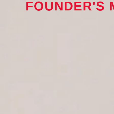
FOUNDER'S