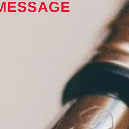
 MESSAGE