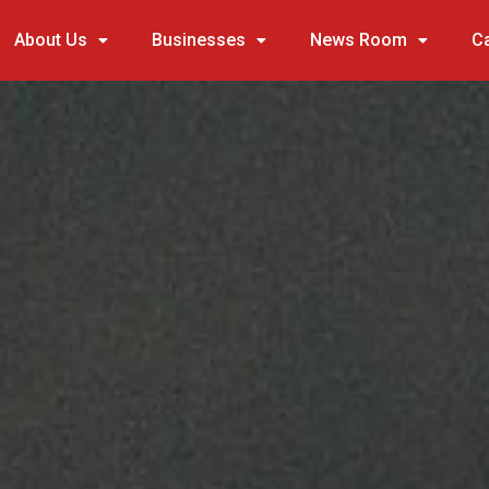
About Us
Businesses
News Room
C