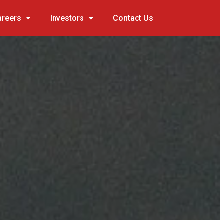
areers
Investors
Contact Us